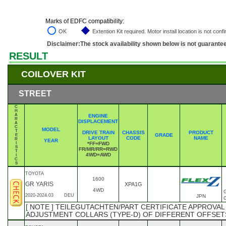
Marks of EDFC compatibility:
OK
Extention Kit required. Motor install location is not conf
Disclaimer:The stock availability shown below is not guarante
RESULT
COILOVER KIT
STREET
C
H
A
ENGINE
R
DISPLACEMENT
A
C
MODEL
T
DRIVE TRAIN
CHASSIS
PRODUCT
GRADE
E
LAYOUT
CODE
NAME
R
YEAR
I
*FF=FWD
S
FR/MR/RR=RWD
T
4WD=AWD
I
C
S
TOYOTA
1600
GR YARIS
XPA1G
4WD
2020-2024.03
DEU
JPN
[ NOTE ] TEILEGUTACHTEN/PART CERTIFICATE APPROVAL
ADJUSTMENT COLLARS (TYPE-D) OF DIFFERENT OFFSET