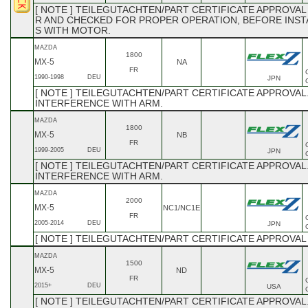
[ NOTE ] TEILEGUTACHTEN/PART CERTIFICATE APPROVAL
R AND CHECKED FOR PROPER OPERATION, BEFORE INSTAL
S WITH MOTOR.
MAZDA
1800
MX-5
NA
FR
1990-1998
DEU
JPN
[ NOTE ] TEILEGUTACHTEN/PART CERTIFICATE APPROVAL
INTERFERENCE WITH ARM.
MAZDA
1800
MX-5
NB
FR
1999-2005
DEU
JPN
[ NOTE ] TEILEGUTACHTEN/PART CERTIFICATE APPROVAL
INTERFERENCE WITH ARM.
MAZDA
2000
MX-5
NC1/NC1E
FR
2005-2014
DEU
JPN
[ NOTE ] TEILEGUTACHTEN/PART CERTIFICATE APPROVA
MAZDA
1500
MX-5
ND
FR
2015+
DEU
USA
[ NOTE ] TEILEGUTACHTEN/PART CERTIFICATE APPROVAL.