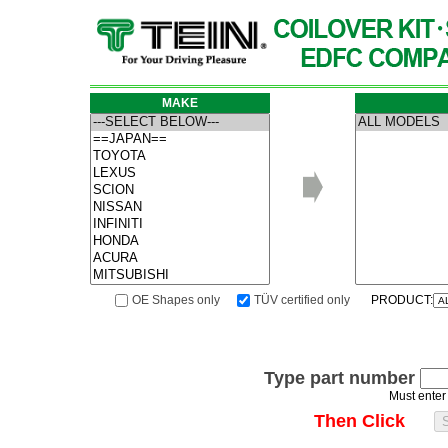
MAKE
OE Shapes only
TÜV certified only
PRODUCT:
Type part number
Must enter
Then Click