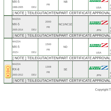
MX-5
NB
FR
1999-2005
DEU
USA
[ NOTE ] TEILEGUTACHTEN/PART CERTIFICATE APPROVAL.
MAZDA
2000
MX-5
NC1/NC1E
FR
2005-2014
DEU
JPN
[ NOTE ] TEILEGUTACHTEN/PART CERTIFICATE APPROVA
MAZDA
1500
MX-5
ND
FR
2015+
DEU
USA
[ NOTE ] TEILEGUTACHTEN/PART CERTIFICATE APPROVAL
MAZDA
1308
RX-8
SE
FR
2003-2012
DEU
JPN
[ NOTE ] TEILEGUTACHTEN/PART CERTIFICATE APPROVAL
Copyright TE