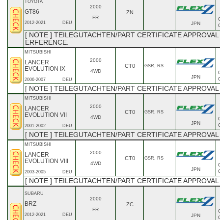
TOYOTA
2000
GT86
ZN
FR
2012-2021
DEU
JPN
[ NOTE ] TEILEGUTACHTEN/PART CERTIFICATE APPROVAL 
ERFERENCE.
MITSUBISHI
2000
LANCER
CT0
GSR, RS
EVOLUTION IX
4WD
JPN
2006-2007
DEU
[ NOTE ] TEILEGUTACHTEN/PART CERTIFICATE APPROVAL
MITSUBISHI
2000
LANCER
CT0
GSR, RS
EVOLUTION VII
4WD
JPN
2001-2002
DEU
[ NOTE ] TEILEGUTACHTEN/PART CERTIFICATE APPROVAL
MITSUBISHI
2000
LANCER
CT0
GSR, RS
EVOLUTION VIII
4WD
JPN
2003-2005
DEU
[ NOTE ] TEILEGUTACHTEN/PART CERTIFICATE APPROVAL
SUBARU
2000
BRZ
ZC
FR
2012-2021
DEU
JPN