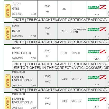
TOYOTA
2000
GT86
ZN
FR
2012-2021
DEU
JPN
[ NOTE ] TEILEGUTACHTEN/PART CERTIFICATE APPROVAL
LEXUS
2000
LIMOUSINE/S
IS200
XE1
EDAN
FR
2000-2005
DEU
JPN
[ NOTE ] TEILEGUTACHTEN/PART CERTIFICATE APPROVAL
HONDA
2000
CIVIC TYPE R
EP3
TYPE R
FF
2001-2005
DEU
USA
[ NOTE ] TEILEGUTACHTEN/PART CERTIFICATE APPROVAL A
URE TO TIGHTEN IN THE CORRECT (ANTICLOCKWISE) DIR
MITSUBISHI
2000
LANCER
CT0
GSR, RS
EVOLUTION IX
4WD
JPN
2006-2007
DEU
[ NOTE ] TEILEGUTACHTEN/PART CERTIFICATE APPROVAL
MITSUBISHI
2000
LANCER
CT0
GSR, RS
EVOLUTION VII
4WD
JPN
2001-2002
DEU