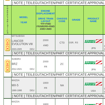
[ NOTE ] TEILEGUTACHTEN/PART CERTIFICATE APPROVAL
C
H
A
ENGINE
R
DISPLACEMENT
A
C
MODEL
T
DRIVE TRAIN
CHASSIS
PRODUCT
GRADE
E
LAYOUT
CODE
NAME
R
YEAR
I
*FF=FWD
S
FR/MR/RR=RWD
T
4WD=AWD
I
C
S
MITSUBISHI
2000
LANCER
CT0
GSR, RS
EVOLUTION VIII
4WD
JPN
2003-2005
DEU
[ NOTE ] TEILEGUTACHTEN/PART CERTIFICATE APPROVAL
SUBARU
2000
BRZ
ZC
FR
2012-2021
DEU
JPN
[ NOTE ] TEILEGUTACHTEN/PART CERTIFICATE APPROVAL
MAZDA
1800
MX-5
NA
FR
1990-1998
DEU
USA
[ NOTE ] TEILEGUTACHTEN/PART CERTIFICATE APPROVAL.
MAZDA
1800