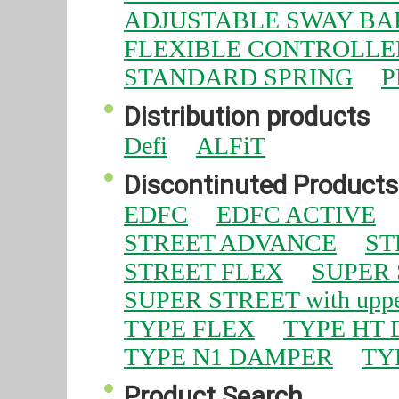
ADJUSTABLE SWAY BA
FLEXIBLE CONTROLLE
STANDARD SPRING
P
Distribution products
Defi
ALFiT
Discontinuted Products
EDFC
EDFC ACTIVE
STREET ADVANCE
ST
STREET FLEX
SUPER
SUPER STREET with uppe
TYPE FLEX
TYPE HT
TYPE N1 DAMPER
TY
Product Search