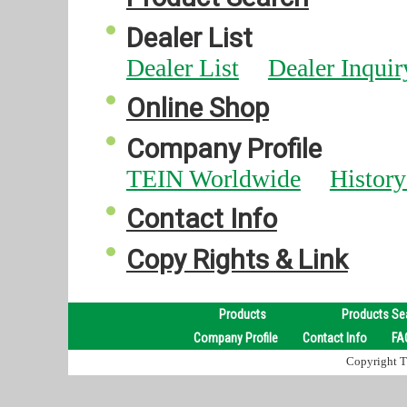
Dealer List
Dealer List
Dealer Inquir
Online Shop
Company Profile
TEIN Worldwide
Histor
Contact Info
Copy Rights & Link
Products
Products Se
Company Profile
Contact Info
FA
Copyright TE