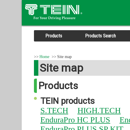
Products
Products Search
Home
Site map
Site map
Products
TEIN products
S.TECH
HIGH.TECH
EnduraPro HC PLUS
En
EnduraPro PLUS SP KIT