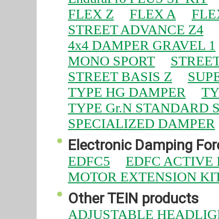
FLEX Z
FLEX A
FLE
STREET ADVANCE Z4
4x4 DAMPER GRAVEL 1
MONO SPORT
STREET
STREET BASIS Z
SUPE
TYPE HG DAMPER
TY
TYPE Gr.N STANDARD 
SPECIALIZED DAMPER
Electronic Damping Forc
EDFC5
EDFC ACTIVE
MOTOR EXTENSION KI
Other TEIN products
ADJUSTABLE HEADLIG